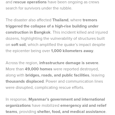
and
rescue operations
have been ongoing as crews
search for survivors under the rubble.
The disaster also affected
Thailand
, where
tremors
triggered the collapse of a high‑rise building under
construction in Bangkok
. This incident killed and injured
dozens, highlighting the vulnerability of structures built
on
soft soil
, which amplified the quake’s impact despite
the epicenter being over
1,000 kilometers away
.
Across the region,
infrastructure damage is severe
.
More than
49,000 homes
were reported destroyed,
along with
bridges, roads, and public facilities
, leaving
thousands displaced
. Power and communication lines
were disrupted, complicating rescue efforts.
In response,
Myanmar’s government and international
organizations
have mobilized
emergency aid and relief
teams
, providing
shelter, food, and medical assistance
.