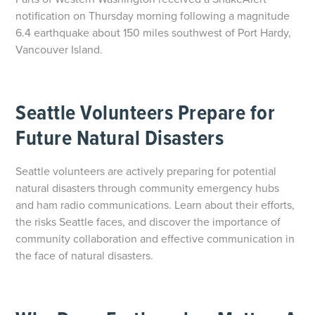
notification on Thursday morning following a magnitude
6.4 earthquake about 150 miles southwest of Port Hardy,
Vancouver Island.
Seattle Volunteers Prepare for
Future Natural Disasters
Seattle volunteers are actively preparing for potential
natural disasters through community emergency hubs
and ham radio communications. Learn about their efforts,
the risks Seattle faces, and discover the importance of
community collaboration and effective communication in
the face of natural disasters.