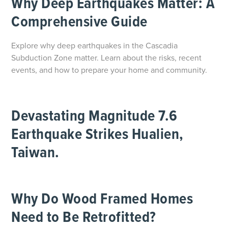
Why Deep Earthquakes Matter: A
Comprehensive Guide
Explore why deep earthquakes in the Cascadia
Subduction Zone matter. Learn about the risks, recent
events, and how to prepare your home and community.
Devastating Magnitude 7.6
Earthquake Strikes Hualien,
Taiwan.
Why Do Wood Framed Homes
Need to Be Retrofitted?