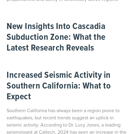
New Insights Into Cascadia
Subduction Zone: What the
Latest Research Reveals
Increased Seismic Activity in
Southern California: What to
Expect
Southern California has always been a region prone to
earthquakes, but recent trends suggest an uptick in
seismic activity. According to Dr. Lucy Jones, a leading
seismologist at Caltech, 2024 has seen an increase in the