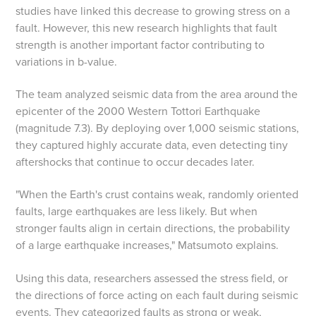
studies have linked this decrease to growing stress on a
fault. However, this new research highlights that fault
strength is another important factor contributing to
variations in b-value.
The team analyzed seismic data from the area around the
epicenter of the 2000 Western Tottori Earthquake
(magnitude 7.3). By deploying over 1,000 seismic stations,
they captured highly accurate data, even detecting tiny
aftershocks that continue to occur decades later.
"When the Earth's crust contains weak, randomly oriented
faults, large earthquakes are less likely. But when
stronger faults align in certain directions, the probability
of a large earthquake increases," Matsumoto explains.
Using this data, researchers assessed the stress field, or
the directions of force acting on each fault during seismic
events. They categorized faults as strong or weak,