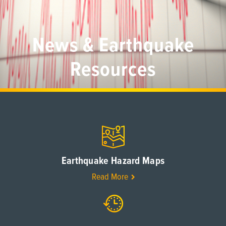
News & Earthquake
Resources
Earthquake Hazard Maps
Read More