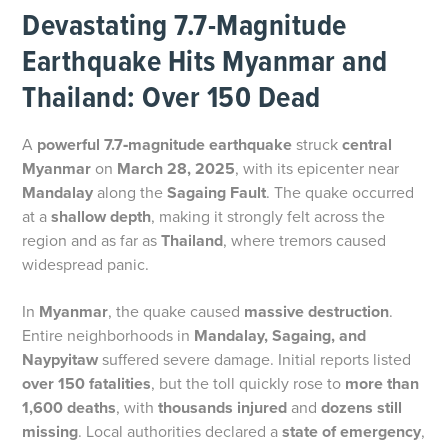
Devastating 7.7-Magnitude
Earthquake Hits Myanmar and
Thailand: Over 150 Dead
A
powerful 7.7‑magnitude earthquake
struck
central
Myanmar
on
March 28, 2025
, with its epicenter near
Mandalay
along the
Sagaing Fault
. The quake occurred
at a
shallow depth
, making it strongly felt across the
region and as far as
Thailand
, where tremors caused
widespread panic.
In
Myanmar
, the quake caused
massive destruction
.
Entire neighborhoods in
Mandalay, Sagaing, and
Naypyitaw
suffered severe damage. Initial reports listed
over 150 fatalities
, but the toll quickly rose to
more than
1,600 deaths
, with
thousands injured
and
dozens still
missing
. Local authorities declared a
state of emergency
,