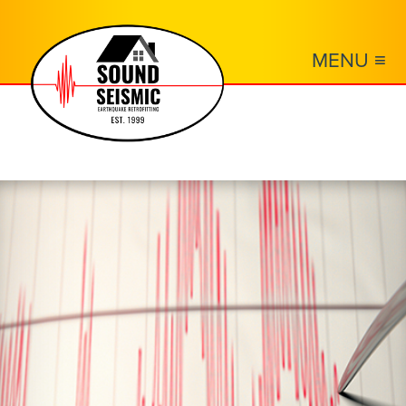
MENU ≡