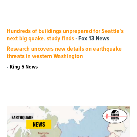
Hundreds of buildings unprepared for Seattle’s
next big quake, study finds
- Fox 13 News
Research uncovers new details on earthquake
threats in western Washington
-
King 5 News