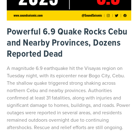
Powerful 6.9 Quake Rocks Cebu
and Nearby Provinces, Dozens
Reported Dead
A magnitude 6.9 earthquake hit the Visayas region on
Tuesday night, with its epicenter near Bogo City, Cebu.
The shallow quake triggered strong shaking across
northern Cebu and nearby provinces. Authorities
confirmed at least 31 fatalities, along with injuries and
significant damage to homes, buildings, and roads. Power
outages were reported in several areas, and residents
remained outdoors overnight due to continuing
aftershocks. Rescue and relief efforts are still ongoing.