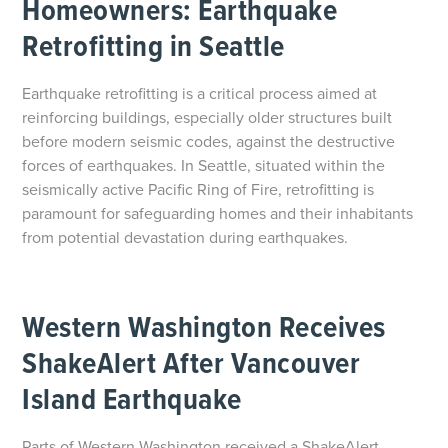
Homeowners: Earthquake
Retrofitting in Seattle
Earthquake retrofitting is a critical process aimed at
reinforcing buildings, especially older structures built
before modern seismic codes, against the destructive
forces of earthquakes. In Seattle, situated within the
seismically active Pacific Ring of Fire, retrofitting is
paramount for safeguarding homes and their inhabitants
from potential devastation during earthquakes.
Western Washington Receives
ShakeAlert After Vancouver
Island Earthquake
Parts of Western Washington received a ShakeAlert