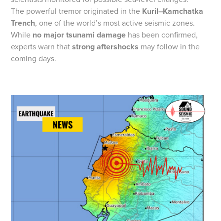
The powerful tremor originated in the
Kuril–Kamchatka
Trench
, one of the world’s most active seismic zones.
While
no major tsunami damage
has been confirmed,
experts warn that
strong aftershocks
may follow in the
coming days.