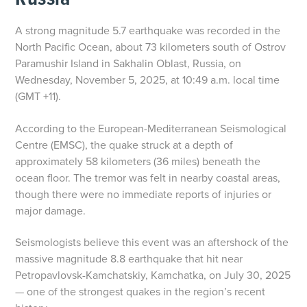
A strong magnitude 5.7 earthquake was recorded in the
North Pacific Ocean, about 73 kilometers south of Ostrov
Paramushir Island in Sakhalin Oblast, Russia, on
Wednesday, November 5, 2025, at 10:49 a.m. local time
(GMT +11).
According to the European-Mediterranean Seismological
Centre (EMSC), the quake struck at a depth of
approximately 58 kilometers (36 miles) beneath the
ocean floor. The tremor was felt in nearby coastal areas,
though there were no immediate reports of injuries or
major damage.
Seismologists believe this event was an aftershock of the
massive magnitude 8.8 earthquake that hit near
Petropavlovsk-Kamchatskiy, Kamchatka, on July 30, 2025
— one of the strongest quakes in the region’s recent