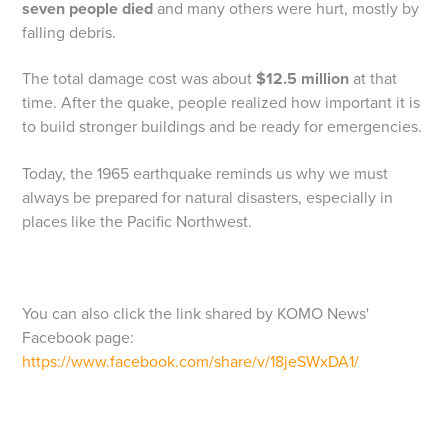
seven people died
and many others were hurt, mostly by
falling debris.
The total damage cost was about
$12.5 million
at that
time. After the quake, people realized how important it is
to build stronger buildings and be ready for emergencies.
Today, the 1965 earthquake reminds us why we must
always be prepared for natural disasters, especially in
places like the Pacific Northwest.
You can also click the link shared by KOMO News'
Facebook page:
https://www.facebook.com/share/v/18jeSWxDA1/