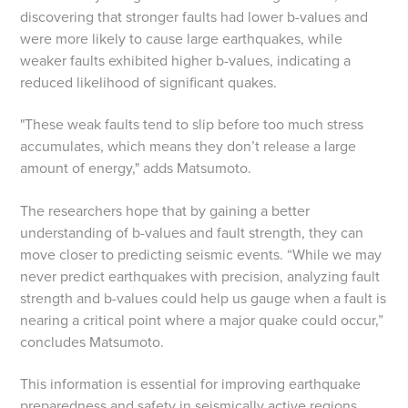
discovering that stronger faults had lower b-values and
were more likely to cause large earthquakes, while
weaker faults exhibited higher b-values, indicating a
reduced likelihood of significant quakes.
"These weak faults tend to slip before too much stress
accumulates, which means they don’t release a large
amount of energy," adds Matsumoto.
The researchers hope that by gaining a better
understanding of b-values and fault strength, they can
move closer to predicting seismic events. “While we may
never predict earthquakes with precision, analyzing fault
strength and b-values could help us gauge when a fault is
nearing a critical point where a major quake could occur,”
concludes Matsumoto.
This information is essential for improving earthquake
preparedness and safety in seismically active regions.