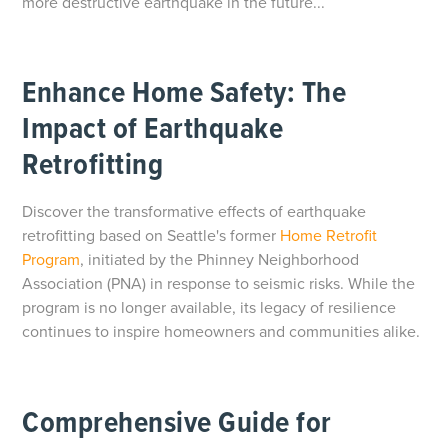
more destructive earthquake in the future...
Enhance Home Safety: The
Impact of Earthquake
Retrofitting
Discover the transformative effects of earthquake
retrofitting based on Seattle's former
Home Retrofit
Program
, initiated by the Phinney Neighborhood
Association (PNA) in response to seismic risks. While the
program is no longer available, its legacy of resilience
continues to inspire homeowners and communities alike.
Comprehensive Guide for