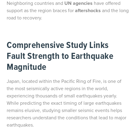
Neighboring countries and
UN agencies
have offered
support as the region braces for
aftershocks
and the long
road to recovery.
Comprehensive Study Links
Fault Strength to Earthquake
Magnitude
Japan, located within the Pacific Ring of Fire, is one of
the most seismically active regions in the world,
experiencing thousands of small earthquakes yearly.
While predicting the exact timing of large earthquakes
remains elusive, studying smaller seismic events helps
researchers understand the conditions that lead to major
earthquakes.