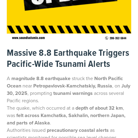
Massive 8.8 Earthquake Triggers
Pacific-Wide Tsunami Alerts
A
magnitude 8.8 earthquake
struck the
North Pacific
Ocean
near
Petropavlovsk-Kamchatskiy, Russia
, on
July
30, 2025
, prompting
tsunami warnings
across several
Pacific regions.
The quake, which occurred at a
depth of about 32 km
,
was
felt across Kamchatka, Sakhalin, northern Japan,
and parts of Alaska
.
Authorities issued
precautionary coastal alerts
as
scientists monitored for possible sea-level changes.