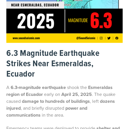
6.3 Magnitude Earthquake
Strikes Near Esmeraldas,
Ecuador
A
6.3‑magnitude earthquake
shook the
Esmeraldas
region of Ecuador
early on
April 25, 2025
. The quake
caused
damage to hundreds of buildings
, left
dozens
injured
, and briefly disrupted
power and
communications
in the area.
Emergency teams were deployed to provide
shelter and