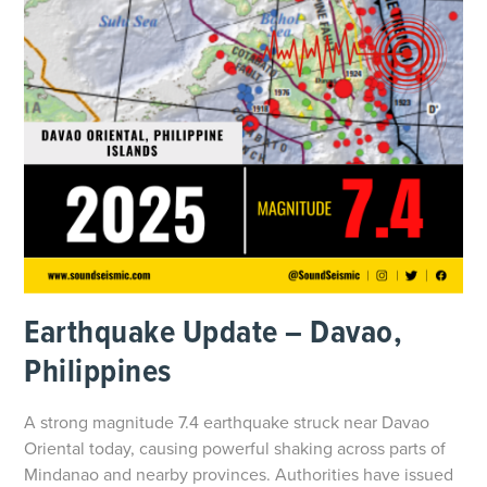
Earthquake Update – Davao,
Philippines
A strong magnitude 7.4 earthquake struck near Davao
Oriental today, causing powerful shaking across parts of
Mindanao and nearby provinces. Authorities have issued