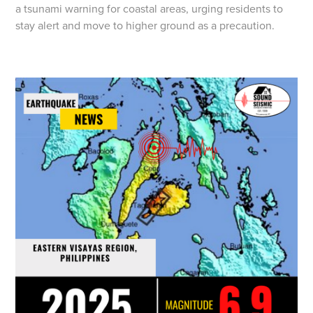
a tsunami warning for coastal areas, urging residents to
stay alert and move to higher ground as a precaution.