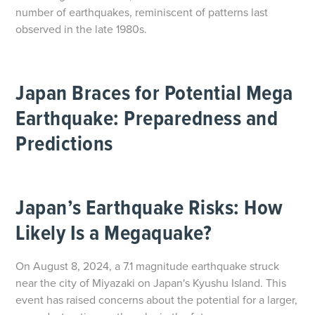
number of earthquakes, reminiscent of patterns last
observed in the late 1980s.
Japan Braces for Potential Mega
Earthquake: Preparedness and
Predictions
Japan’s Earthquake Risks: How
Likely Is a Megaquake?
On August 8, 2024, a 7.1 magnitude earthquake struck
near the city of Miyazaki on Japan's Kyushu Island. This
event has raised concerns about the potential for a larger,