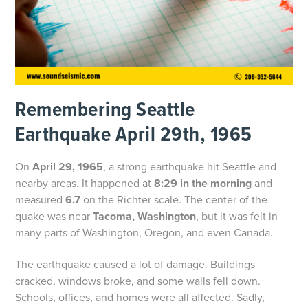
Remembering Seattle
Earthquake April 29th, 1965
On
April 29, 1965
, a strong earthquake hit Seattle and
nearby areas. It happened at
8:29 in the morning
and
measured
6.7
on the Richter scale. The center of the
quake was near
Tacoma, Washington
, but it was felt in
many parts of Washington, Oregon, and even Canada.
The earthquake caused a lot of damage. Buildings
cracked, windows broke, and some walls fell down.
Schools, offices, and homes were all affected. Sadly,