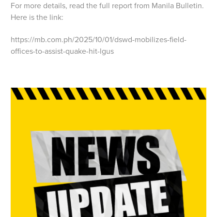
For more details, read the full report from Manila Bulletin.
Here is the link:
https://mb.com.ph/2025/10/01/dswd-mobilizes-field-
offices-to-assist-quake-hit-lgus