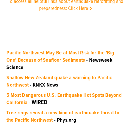
To access all helpful links about earthquake retrofitting and
preparedness: Click Here
Pacific Northwest May Be at Most Risk for the 'Big
One' Because of Seafloor Sediments
-
Newsweek
Science
Shallow New Zealand quake a warning to Pacific
Northwest
-
KNKX News
5 Most Dangerous U.S. Earthquake Hot Spots Beyond
WIRED
California
-
Tree rings reveal a new kind of earthquake threat to
the Pacific Northwest
-
Phys.org