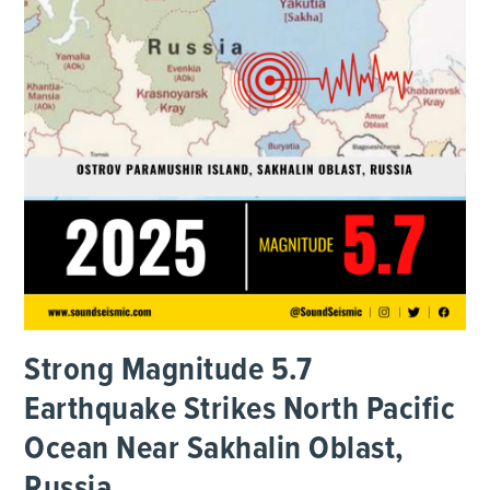
Strong Magnitude 5.7
Earthquake Strikes North Pacific
Ocean Near Sakhalin Oblast,
Russia