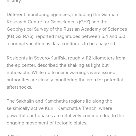
history.
Different monitoring agencies, including the German
Research Centre for Geosciences (GFZ) and the
Geophysical Survey of the Russian Academy of Sciences
(KB-GS-RAS), reported magnitudes between 5.4 and 6.0,
a normal variation as data continues to be analyzed.
Residents in Severo-Kuril'sk, roughly 112 kilometers from
the epicenter, described the shaking as light but
noticeable. While no tsunami warnings were issued,
authorities are closely monitoring the area for potential
aftershocks.
The Sakhalin and Kamchatka regions lie along the
seismically active Kuril–Kamchatka Trench, where
powerful earthquakes are relatively common due to the
ongoing movement of tectonic plates.