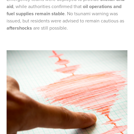
aid
, while authorities confirmed that
oil operations and
fuel supplies remain stable
. No tsunami warning was
issued, but residents were advised to remain cautious as
aftershocks
are still possible.