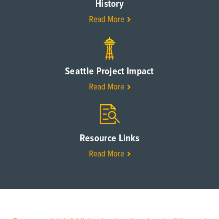
History
Read More
Seattle Project Impact
Read More
Resource Links
Read More