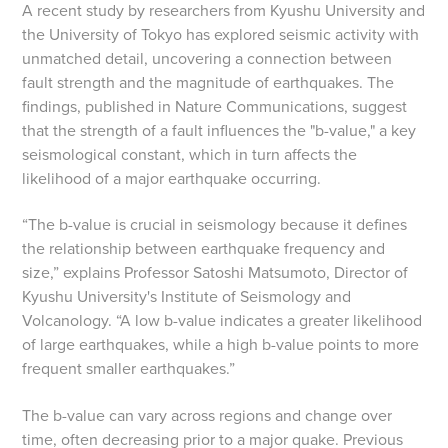
A recent study by researchers from Kyushu University and
the University of Tokyo has explored seismic activity with
unmatched detail, uncovering a connection between
fault strength and the magnitude of earthquakes. The
findings, published in Nature Communications, suggest
that the strength of a fault influences the "b-value," a key
seismological constant, which in turn affects the
likelihood of a major earthquake occurring.
“The b-value is crucial in seismology because it defines
the relationship between earthquake frequency and
size,” explains Professor Satoshi Matsumoto, Director of
Kyushu University's Institute of Seismology and
Volcanology. “A low b-value indicates a greater likelihood
of large earthquakes, while a high b-value points to more
frequent smaller earthquakes.”
The b-value can vary across regions and change over
time, often decreasing prior to a major quake. Previous