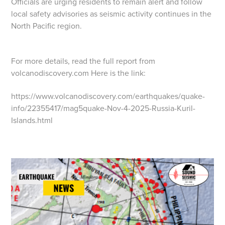
Officials are urging residents to remain alert and follow
local safety advisories as seismic activity continues in the
North Pacific region.
For more details, read the full report from
volcanodiscovery.com Here is the link:
https://www.volcanodiscovery.com/earthquakes/quake-
info/22355417/mag5quake-Nov-4-2025-Russia-Kuril-
Islands.html