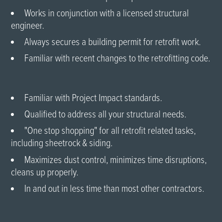
Works in conjunction with a licensed structural
engineer.
Always secures a building permit for retrofit work.
Familiar with recent changes to the retrofitting code.
Familiar with Project Impact standards.
Qualified to address all your structural needs.
"One stop shopping" for all retrofit related tasks,
including sheetrock & siding.
Maximizes dust control, minimizes time disruptions,
cleans up properly.
In and out in less time than most other contractors.