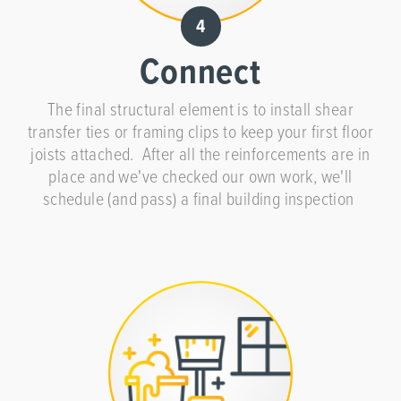
Connect
The final structural element is to install shear
transfer ties or framing clips to keep your first floor
joists attached. After all the reinforcements are in
place and we've checked our own work, we'll
schedule (and pass) a final building inspection