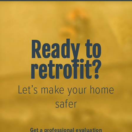
Ready to
retrofit?
Let’s make your home
safer
Get a professional evaluation