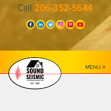
Call
206-352-5644
MENU ≡