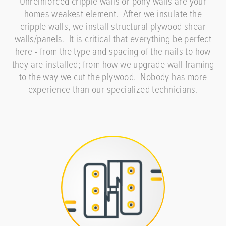
Unreinforced cripple walls or pony walls are your
homes weakest element. After we insulate the
cripple walls, we install structural plywood shear
walls/panels. It is critical that everything be perfect
here - from the type and spacing of the nails to how
they are installed; from how we upgrade wall framing
to the way we cut the plywood. Nobody has more
experience than our specialized technicians.