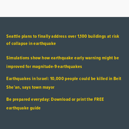
Seattle plans to finally address over 1,100 buildings at risk
of collapse in earthquake
Simulations show how earthquake early warning might be
improved for magnitude-9 earthquakes
Earthquakes in Israel: 10,000 people could be killed in Beit
She’an, says town mayor
Be prepared everyday: Download or print the FREE
earthquake guide