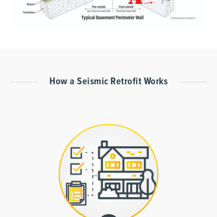
How a Seismic Retrofit Works