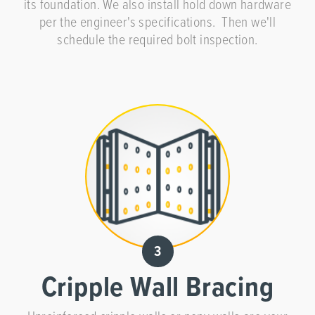
its foundation. We also install hold down hardware
per the engineer's specifications. Then we'll
schedule the required bolt inspection.
Cripple Wall Bracing