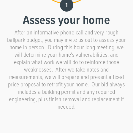
Assess your home
After an informative phone call and very rough
ballpark budget, you may invite us out to assess your
home in person. During this hour long meeting, we
will determine your home's vulnerabilities, and
explain what work we will do to reinforce those
weaknesses. After we take notes and
measurements, we will prepare and present a fixed
price proposal to retrofit your home. Our bid always
includes a building permit and any required
engineering, plus finish removal and replacement if
needed.