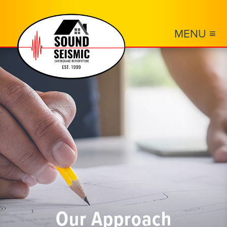
MENU ≡
Our Approach