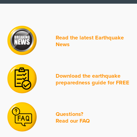
Read the latest Earthquake
News
Download the earthquake
preparedness guide for FREE
Questions?
Read our FAQ