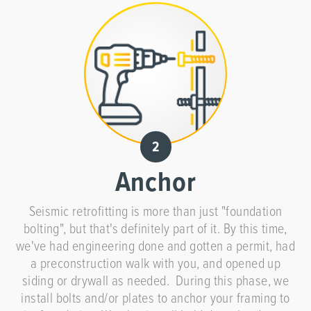
Anchor
Seismic retrofitting is more than just "foundation
bolting", but that's definitely part of it. By this time,
we've had engineering done and gotten a permit, had
a preconstruction walk with you, and opened up
siding or drywall as needed. During this phase, we
install bolts and/or plates to anchor your framing to