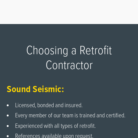
Choosing a Retrofit
Contractor
Sound Seismic:
Licensed, bonded and insured.
Every member of our team is trained and certified.
Experienced with all types of retrofit.
References available upon request.