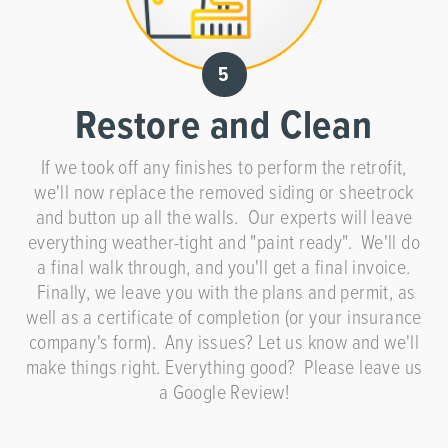
Restore and Clean
If we took off any finishes to perform the retrofit,
we'll now replace the removed siding or sheetrock
and button up all the walls. Our experts will leave
everything weather-tight and "paint ready". We'll do
a final walk through, and you'll get a final invoice.
Finally, we leave you with the plans and permit, as
well as a certificate of completion (or your insurance
company's form). Any issues? Let us know and we'll
make things right. Everything good? Please leave us
a Google Review!