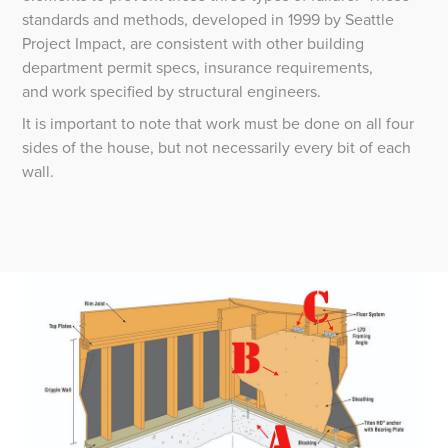
standards and methods, developed in 1999 by Seattle
Project Impact, are consistent with other building
department permit specs, insurance requirements,
and work specified by structural engineers.
It is important to note that work must be done on all four
sides of the house, but not necessarily every bit of each
wall.