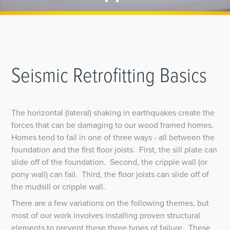
Seismic Retrofitting Basics
The horizontal (lateral) shaking in earthquakes create the
forces that can be damaging to our wood framed homes.
Homes tend to fail in one of three ways - all between the
foundation and the first floor joists. First, the sill plate can
slide off of the foundation. Second, the cripple wall (or
pony wall) can fail. Third, the floor joists can slide off of
the mudsill or cripple wall.
There are a few variations on the following themes, but
most of our work involves installing proven structural
elements to prevent these three types of failure. These