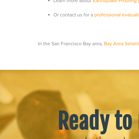
Learn more about
Earthquake Proofing
Or contact us for a
professional evaluat
In the San Francisco Bay area,
Bay Area Seismic
Ready to 