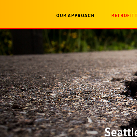
OUR APPROACH
RETROFITT
Seattl