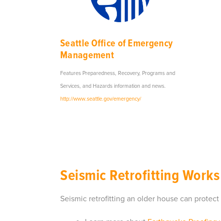
Seattle Office of Emergency
Management
Features Preparedness, Recovery, Programs and
Services, and Hazards information and news.
http://www.seattle.gov/emergency/
Seismic Retrofitting Works
Seismic retrofitting an older house can prote