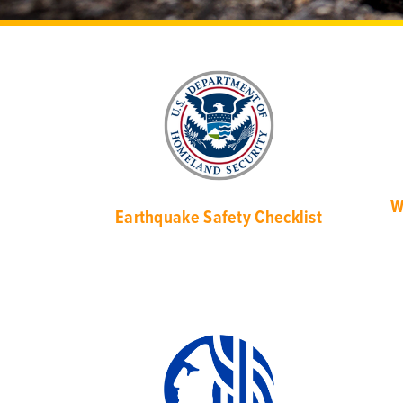
W
Earthquake Safety Checklist