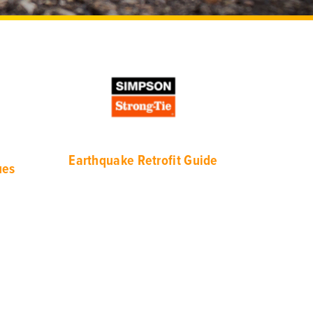
Eart
hquake Retrofit Guide
ues