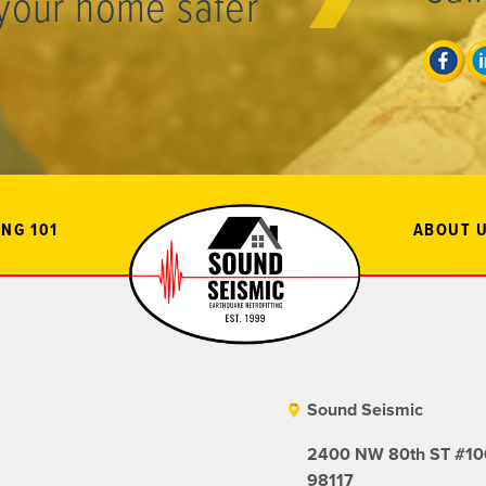
your home safer
NG 101
ABOUT 
Sound Seismic
2400 NW 80th ST #106
98117