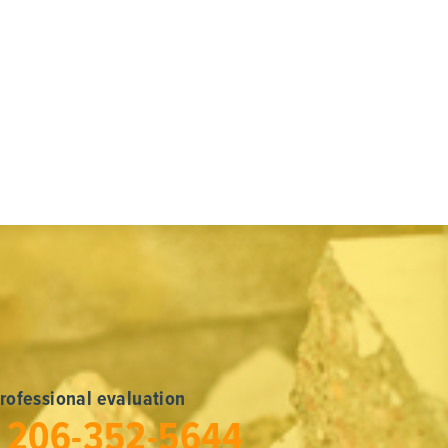
professional evaluation
l
206-352-5644