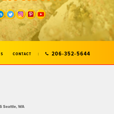
206-352-5644
US
CONTACT
 Seattle, WA