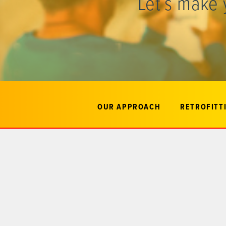
Let’s make 
OUR APPROACH
RETROFITTI