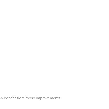
can benefit from these improvements.