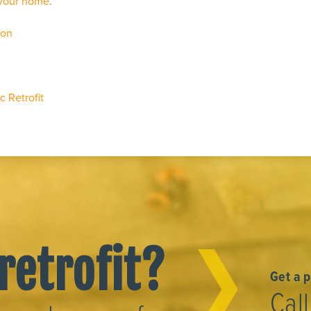
 your home
.
ion
 Retrofit
retrofit?
Get a 
Cal