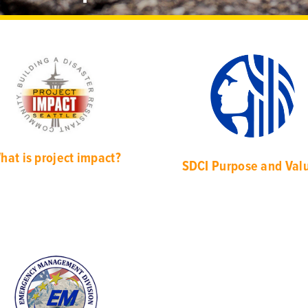
hat is project impact?
SDCI Purpose and Val