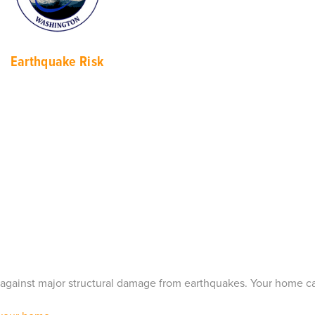
Earthqu
ake Risk
ct against major structural damage from earthquakes. Your home 