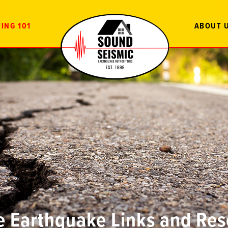
ING 101
ABOUT 
e Earthquake Links and Re