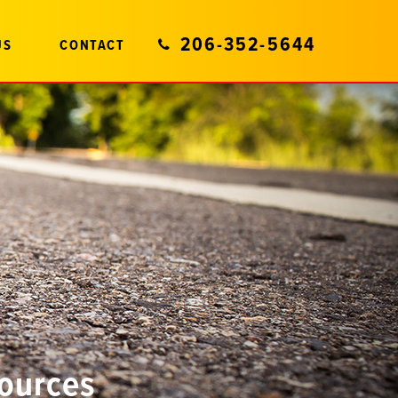
206-352-5644
US
CONTACT
sources