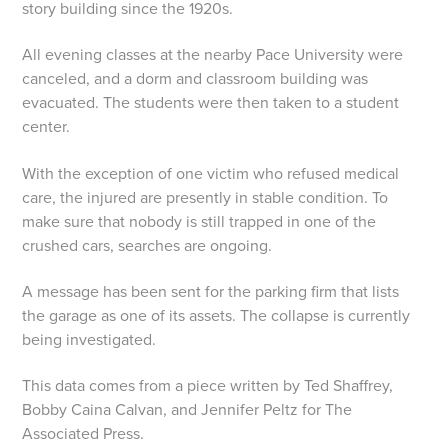
story building since the 1920s.
All evening classes at the nearby Pace University were
canceled, and a dorm and classroom building was
evacuated. The students were then taken to a student
center.
With the exception of one victim who refused medical
care, the injured are presently in stable condition. To
make sure that nobody is still trapped in one of the
crushed cars, searches are ongoing.
A message has been sent for the parking firm that lists
the garage as one of its assets. The collapse is currently
being investigated.
This data comes from a piece written by Ted Shaffrey,
Bobby Caina Calvan, and Jennifer Peltz for The
Associated Press.