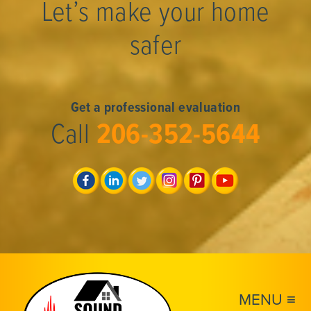
Let’s make your home
safer
Get a professional evaluation
Call
206-352-5644
MENU ≡