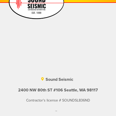
Sound Seismic
2400 NW 80th ST #106 Seattle, WA 98117
Contractor's license # SOUNDSL836ND