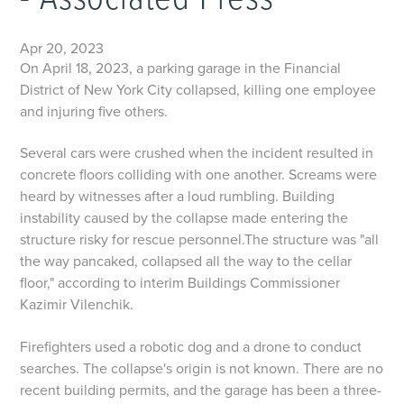
- Associated Press
Apr 20, 2023
On April 18, 2023, a parking garage in the Financial
District of New York City collapsed, killing one employee
and injuring five others.
Several cars were crushed when the incident resulted in
concrete floors colliding with one another. Screams were
heard by witnesses after a loud rumbling. Building
instability caused by the collapse made entering the
structure risky for rescue personnel.The structure was "all
the way pancaked, collapsed all the way to the cellar
floor," according to interim Buildings Commissioner
Kazimir Vilenchik.
Firefighters used a robotic dog and a drone to conduct
searches. The collapse's origin is not known. There are no
recent building permits, and the garage has been a three-