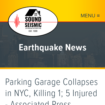
MENU ≡
Earthquake News
Parking Garage Collapses
in NYC, Killing 1; 5 Injured