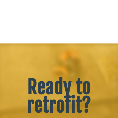
Ready to
retrofit?