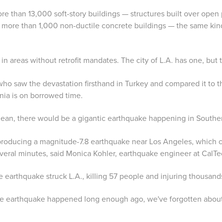
e than 13,000 soft-story buildings — structures built over open 
 more than 1,000 non-ductile concrete buildings — the same kind
 in areas without retrofit mandates. The city of L.A. has one, but
ho saw the devastation firsthand in Turkey and compared it to t
rnia is on borrowed time.
 mean, there would be a gigantic earthquake happening in Souther
 producing a magnitude-7.8 earthquake near Los Angeles, which 
veral minutes, said Monica Kohler, earthquake engineer at CalTe
e earthquake struck L.A., killing 57 people and injuring thousand
rge earthquake happened long enough ago, we've forgotten about i