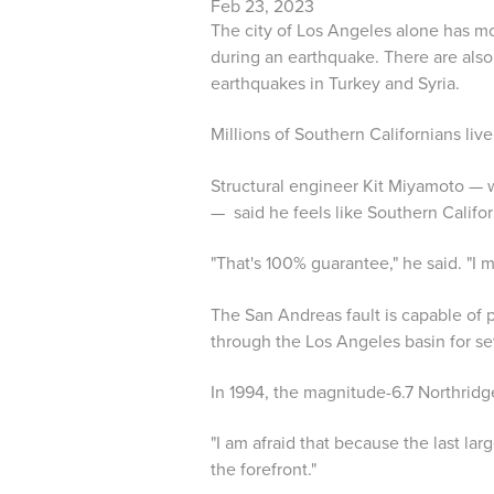
Feb 23, 2023
The city of Los Angeles alone has mor
during an earthquake. There are also
earthquakes in Turkey and Syria.
Millions of Southern Californians live
Structural engineer Kit Miyamoto — w
— said he feels like Southern Califo
"That's 100% guarantee," he said. "I
The San Andreas fault is capable of
through the Los Angeles basin for se
In 1994, the magnitude-6.7 Northridg
"I am afraid that because the last la
the forefront."