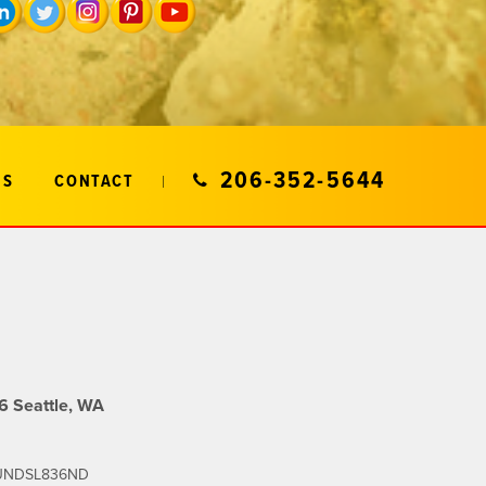
206-352-5644
US
CONTACT
 Seattle, WA
SOUNDSL836ND