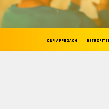
OUR APPROACH
RETROFITTI