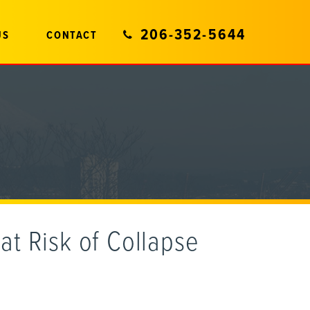
206-352-5644
US
CONTACT
at Risk of Collapse