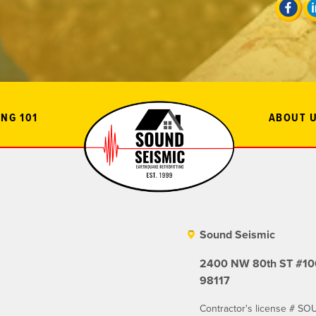
NG 101
ABOUT 
Sound Seismic
2400 NW 80th ST #106
98117
Contractor's license # 