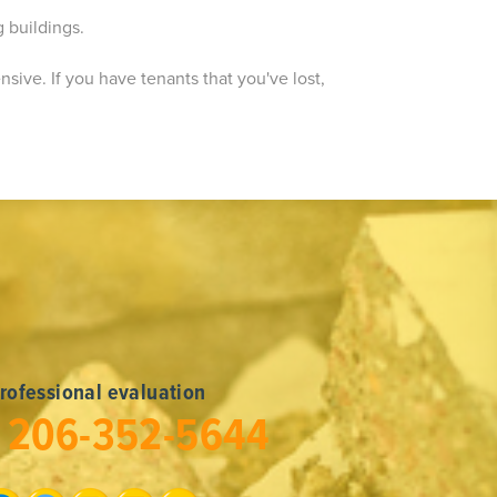
g buildings.
ensive. If you have tenants that you've lost,
professional evaluation
l
206-352-5644