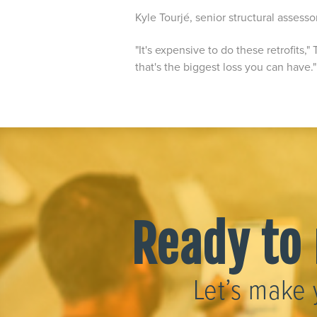
Kyle Tourjé, senior structural assesso
"It's expensive to do these retrofits,"
that's the biggest loss you can have.
Ready to 
Let’s make 