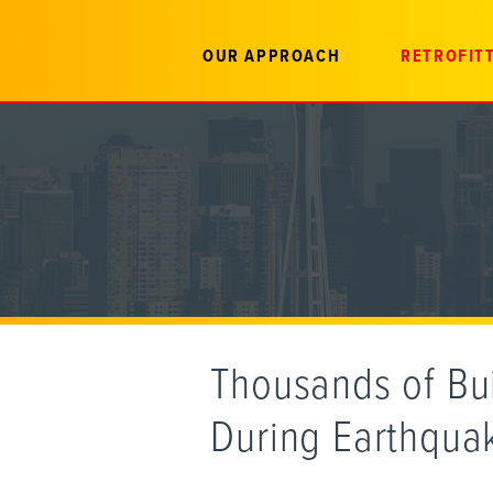
OUR APPROACH
RETROFITT
Thousands of Bui
During Earthqua