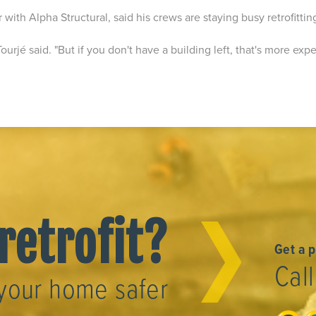
r with Alpha Structural, said his crews are staying busy retrofittin
 Tourjé said. "But if you don't have a building left, that's more exp
"
retrofit?
Get a 
Cal
your home safer