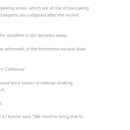
parking areas, which are at risk of pancaking
 experts say collapsed after the recent
 the deadline is still decades away.
he aftermath of the Hiroshima nuclear blast
n California."
could send waves of intense shaking
ch.
s.
t," Kohler said. "We need to bring that to