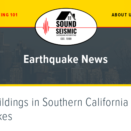
ING 101
ABOUT 
Earthquake News
ldings in Southern California 
kes